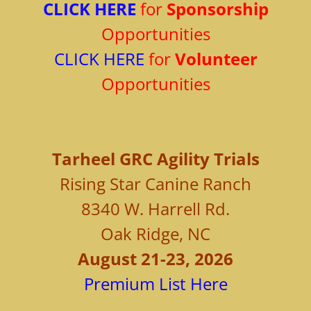
CLICK HERE
for
Sponsorship
Opportunities
CLICK HERE
for
Volunteer
Opportunities
Tarheel
GRC Agility Trials
Rising Star Canine Ranch
8340 W. Harrell Rd.
Oak Ridge, NC
August 21-23, 2026
Premium List Here