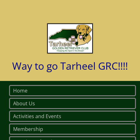
Way to go Tarheel GRC!!!!
Home
About Us
Activities and Events
Membership