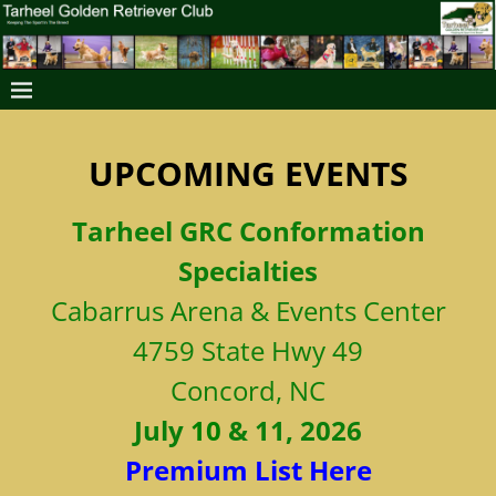
UPCOMING EVENTS
Tarheel
GRC Conformation
Specialties
Cabarrus Arena & Events Center
4759 State Hwy 49
Concord, NC
July
10
& 11, 2026
Premium List Here