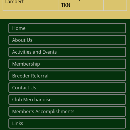
Lambert
TKN
Home
About Us
Activities and Events
Membership
Breeder Referral
Contact Us
Club Merchandise
Member's Accomplishments
Links