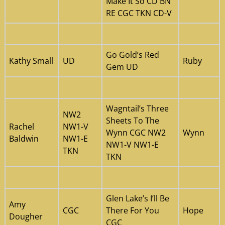
Make It So CD BN
RE CGC TKN CD-V
Go Gold’s Red
Kathy Small
UD
Ruby
Gem UD
Wagntail’s Three
NW2
Sheets To The
Rachel
NW1-V
Wynn CGC NW2
Wynn
Baldwin
NW1-E
NW1-V NW1-E
TKN
TKN
Glen Lake’s I’ll Be
Amy
CGC
There For You
Hope
Dougher
CGC