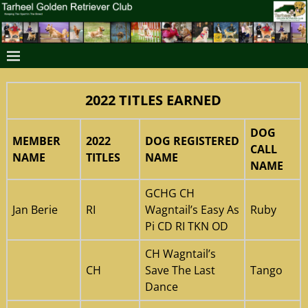
2022 TITLES EARNED
DOG
MEMBER
2022
DOG REGISTERED
CALL
NAME
TITLES
NAME
NAME
GCHG CH
Jan Berie
RI
Wagntail’s Easy As
Ruby
Pi CD RI TKN OD
CH Wagntail’s
CH
Save The Last
Tango
Dance