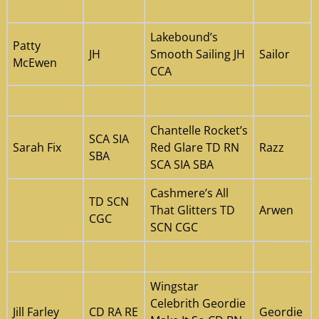
Lakebound’s
Patty
JH
Smooth Sailing JH
Sailor
McEwen
CCA
Chantelle Rocket’s
SCA SIA
Sarah Fix
Red Glare TD RN
Razz
SBA
SCA SIA SBA
Cashmere’s All
TD SCN
That Glitters TD
Arwen
CGC
SCN CGC
Wingstar
Celebrith Geordie
Jill Farley
CD RA RE
Geordie