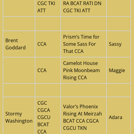
CGC TKI
RA BCAT RATI DN
ATT
CGC TKI ATT
Prism’s Time for
Brent
CCA
Some Sass For
Sassy
Goddard
That CCA
Camelot House
CCA
Pink Moonbeam
Maggie
Rising CCA
CGC
Valor’s Phoenix
CGCA
Stormy
Rising At Meirzah
CGCU
Adara
Washington
BCAT CCA CGCA
BCAT
CGCU TKN
CCA