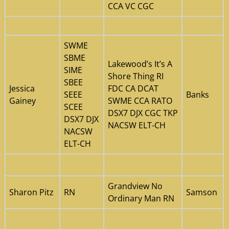
CCA VC CGC
SWME
SBME
Lakewood’s It’s A
SIME
Shore Thing RI
SBEE
Jessica
FDC CA DCAT
SEEE
Banks
Gainey
SWME CCA RATO
SCEE
DSX7 DJX CGC TKP
DSX7 DJX
NACSW ELT-CH
NACSW
ELT-CH
Grandview No
Sharon Pitz
RN
Samson
Ordinary Man RN