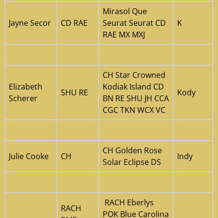
Mirasol Que
Jayne Secor
CD RAE
Seurat Seurat CD
K
RAE MX MXJ
CH Star Crowned
Elizabeth
Kodiak Island CD
SHU RE
Kody
Scherer
BN RE SHU JH CCA
CGC TKN WCX VC
CH Golden Rose
Julie Cooke
CH
Indy
Solar Eclipse DS
RACH Eberlys
RACH
POK Blue Carolina