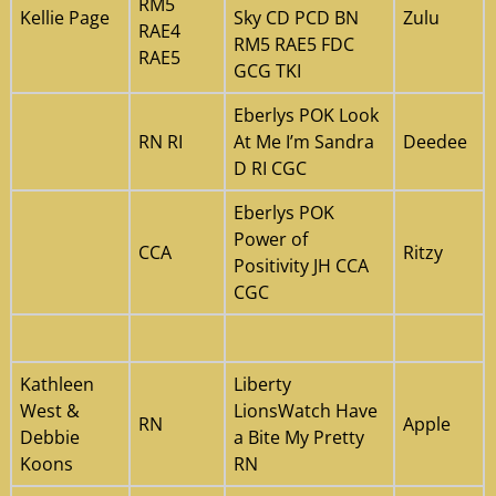
RM5
Kellie Page
Sky CD PCD BN
Zulu
RAE4
RM5 RAE5 FDC
RAE5
GCG TKI
Eberlys POK Look
RN RI
At Me I’m Sandra
Deedee
D RI CGC
Eberlys POK
Power of
CCA
Ritzy
Positivity JH CCA
CGC
Kathleen
Liberty
West &
LionsWatch Have
RN
Apple
Debbie
a Bite My Pretty
Koons
RN