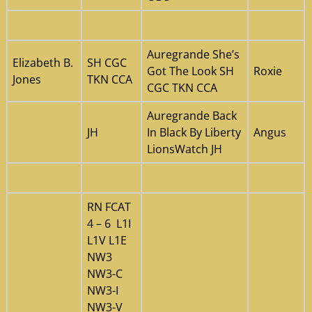
Auregrande She’s
Elizabeth B.
SH CGC
Got The Look SH
Roxie
Jones
TKN CCA
CGC TKN CCA
Auregrande Back
JH
In Black By Liberty
Angus
LionsWatch JH
RN FCAT
4 – 6 L1I
L1V L1E
NW3
NW3-C
NW3-I
NW3-V