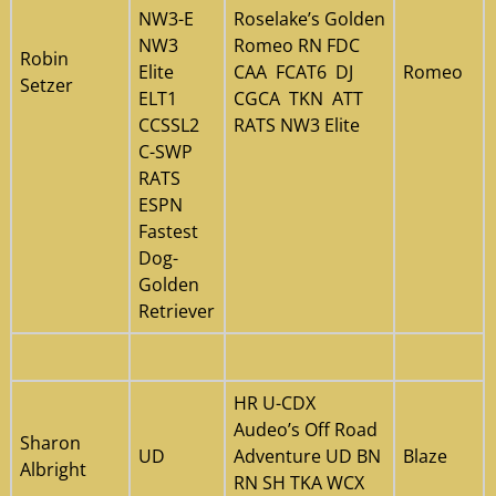
NW3-E
Roselake’s Golden
NW3
Romeo RN FDC
Robin
Elite
CAA FCAT6 DJ
Romeo
Setzer
ELT1
CGCA TKN ATT
CCSSL2
RATS NW3 Elite
C-SWP
RATS
ESPN
Fastest
Dog-
Golden
Retriever
HR U-CDX
Audeo’s Off Road
Sharon
UD
Adventure UD BN
Blaze
Albright
RN SH TKA WCX