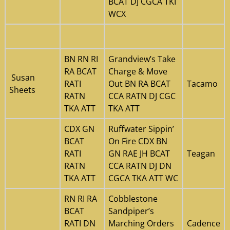
BCAT DJ CGCA TKI
WCX
BN RN RI
Grandview’s Take
RA BCAT
Charge & Move
Susan
RATI
Out BN RA BCAT
Tacamo
Sheets
RATN
CCA RATN DJ CGC
TKA ATT
TKA ATT
CDX GN
Ruffwater Sippin’
BCAT
On Fire CDX BN
RATI
GN RAE JH BCAT
Teagan
RATN
CCA RATN DJ DN
TKA ATT
CGCA TKA ATT WC
RN RI RA
Cobblestone
BCAT
Sandpiper’s
RATI DN
Marching Orders
Cadence