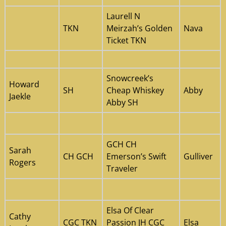
Laurell N
TKN
Meirzah’s Golden
Nava
Ticket TKN
Snowcreek’s
Howard
SH
Cheap Whiskey
Abby
Jaekle
Abby SH
GCH CH
Sarah
CH GCH
Emerson’s Swift
Gulliver
Rogers
Traveler
Elsa Of Clear
Cathy
CGC TKN
Passion JH CGC
Elsa