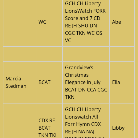
GCH CH Liberty
LionsWatch FORR
Score and 7 CD
WC
Abe
RE JH SHU DN
CGC TKN WC OS
VC
Grandview’s
Christmas
Marcia
BCAT
Elegance in July
Ella
Stedman
BCAT DN CCA CGC
TKN
GCH CH Liberty
Lionswatch All
CDX RE
Forr Hymn CDX
BCAT
Libby
RE JH NA NAJ
TKN TKI