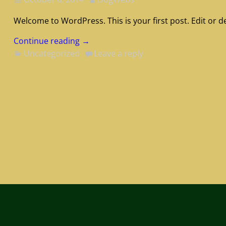
Welcome to WordPress. This is your first post. Edit or del
Continue reading →
Uncategorized
Leave a reply