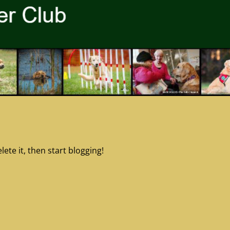
ete it, then start blogging!