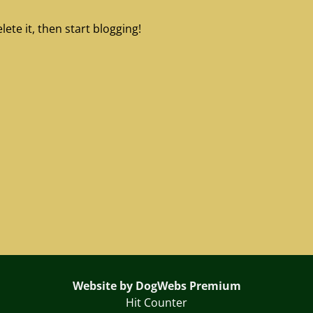
ete it, then start blogging!
Website by DogWebs Premium
Hit Counter