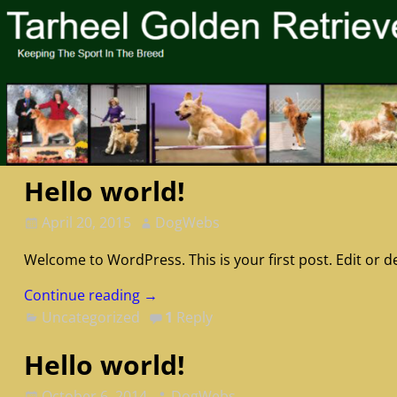
Hello world!
April 20, 2015
DogWebs
Welcome to WordPress. This is your first post. Edit or del
Continue reading →
Uncategorized
1
Reply
Hello world!
October 6, 2014
DogWebs